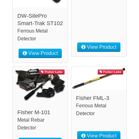
DW-SitePro
Smart-Trak ST102
Ferrous Metal
Detector
View Product
View Product
Fisher Labs
Fisher Labs
Fisher FML-3
Ferrous Metal
Fisher M-101
Detector
Metal Rebar
Detector
View Product