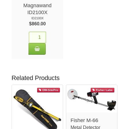
Magnawand
ID2100X
ID2100X
$860.00
Related Products
DW-SitePro
Fisher Labs
Fisher M-66
Metal Detector