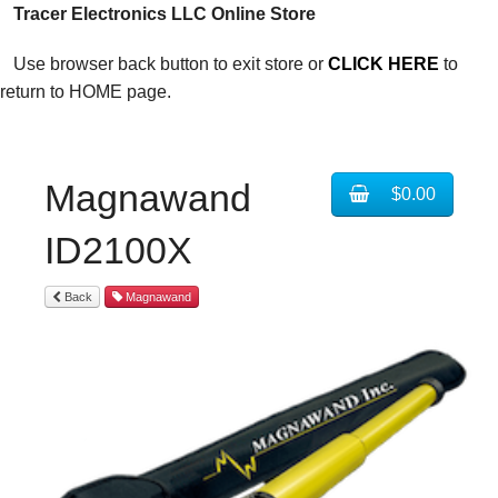
Tracer Electronics LLC Online Store
Use browser back button to exit store or
CLICK HERE
to
return to HOME page.
Magnawand
$0.00
ID2100X
Back
Magnawand