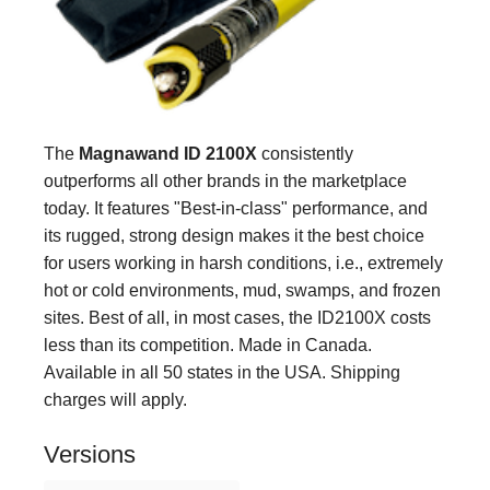
The
Magnawand ID 2100X
consistently
outperforms all other brands in the marketplace
today. It features "Best-in-class" performance, and
its rugged, strong design makes it the best choice
for users working in harsh conditions, i.e., extremely
hot or cold environments, mud, swamps, and frozen
sites. Best of all, in most cases, the ID2100X costs
less than its competition. Made in Canada.
Available in all 50 states in the USA. Shipping
charges will apply.
Versions