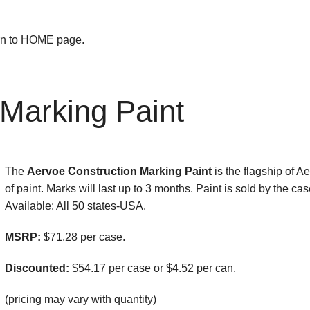
urn to HOME page.
 Marking Paint
The
Aervoe Construction Marking Paint
is the flagship of A
of paint. Marks will last up to 3 months. Paint is sold by the 
Available: All 50 states-USA.
MSRP:
$71.28 per case.
Discounted:
$54.17 per case or $4.52 per can.
(pricing may vary with quantity)