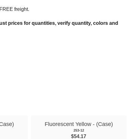
 FREE freight.
t prices for quantities, verify quantity, colors and
(Case)
Fluorescent Yellow - (Case)
253-12
$54.17