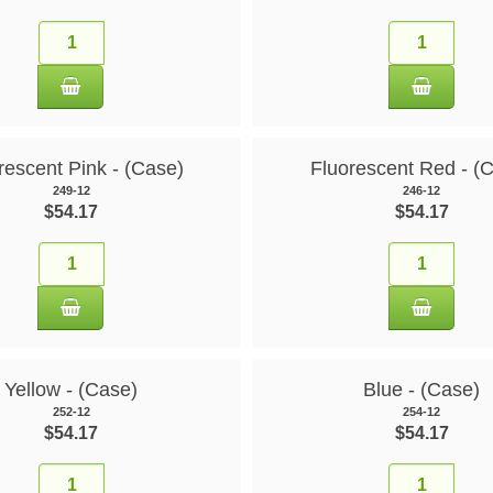
rescent Pink - (Case)
Fluorescent Red - (
249-12
246-12
$54.17
$54.17
Yellow - (Case)
Blue - (Case)
252-12
254-12
$54.17
$54.17