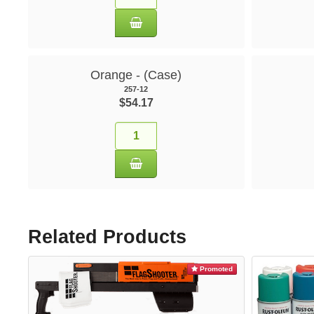
Orange - (Case)
257-12
$54.17
Related Products
Promoted