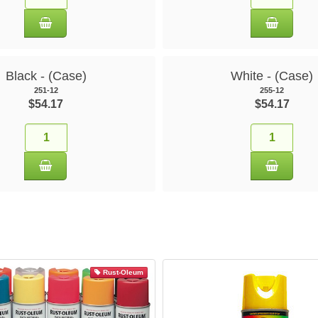
Black - (Case)
White - (Case)
251-12
255-12
$54.17
$54.17
Rust-Oleum