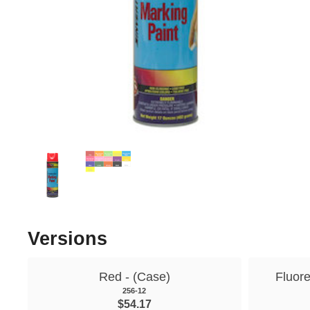
Versions
Red - (Case)
Fluor
256-12
$54.17