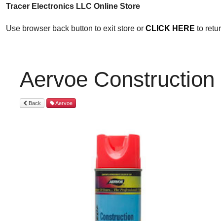
Tracer Electronics LLC Online Store
Use browser back button to exit store or
CLICK HERE
to ret
Aervoe Construction
Back
Aervoe