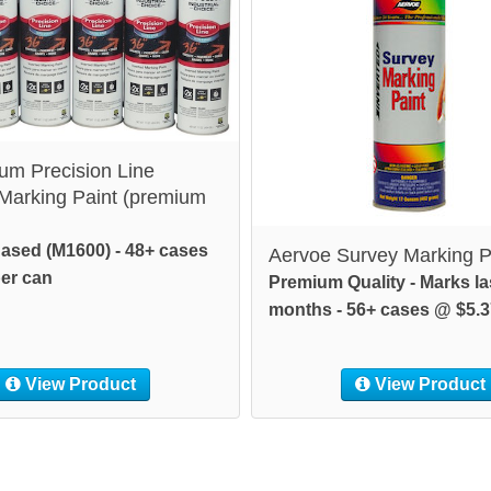
um Precision Line
 Marking Paint (premium
ased (M1600) - 48+ cases
Aervoe Survey Marking P
er can
Premium Quality - Marks la
months - 56+ cases @ $5.3
View Product
View Product