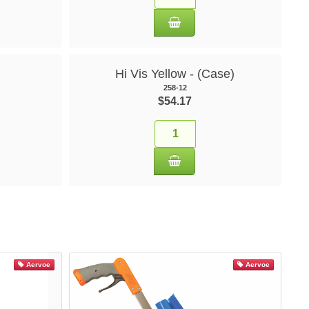
Hi Vis Yellow - (Case)
258-12
$54.17
Aervoe
Aervoe