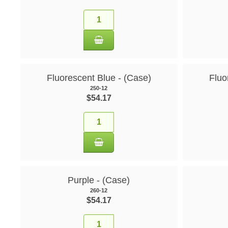
Fluorescent Blue - (Case)
Fluo
250-12
$54.17
Purple - (Case)
260-12
$54.17