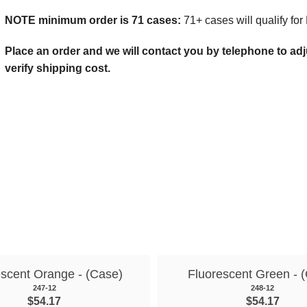
NOTE minimum order is 71 cases:
71+ cases will qualify for
Place an order and we will contact you by telephone to adjus
verify shipping cost.
escent Orange - (Case)
Fluorescent Green - 
247-12
248-12
$54.17
$54.17