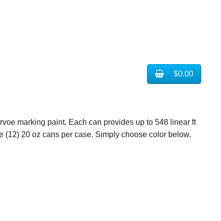
$0.00
ervoe marking paint. Each can provides up to 548 linear ft
case (12) 20 oz cans per case. Simply choose color below.