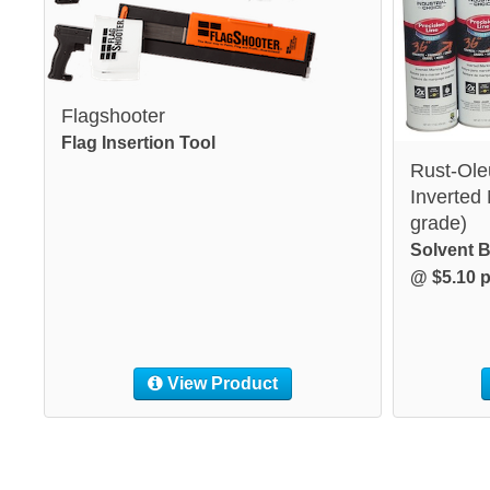
Flagshooter
Flag Insertion Tool
Rust-Ole
Inverted
grade)
Solvent B
@ $5.10 p
View Product