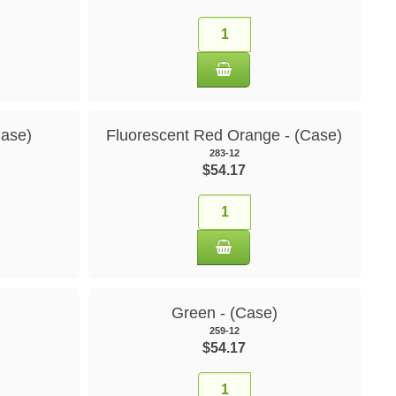
Case)
Fluorescent Red Orange - (Case)
283-12
$54.17
Green - (Case)
259-12
$54.17