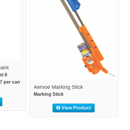
aint
st 6
7 per can
Aervoe Marking Stick
Marking Stick
View Product