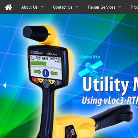
About Us
Contact Us
Repair Services
Pro
Mission Statement
Sign-up
Announcement
Util
Recycle Program
Email Us
Training/Seminars
GPR
News
Meta
Ins
Wat
Gas
Mar