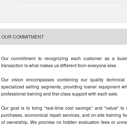
OUR COMMITMENT
Our commitment to recognizing each customer as a busin
transaction is what makes us different from everyone else.
Our vision encompasses combining our quality technical 
specialized selling segments, providing loaner equipment 
professional training and first-class support with each sale.
Our goal is to bring "real-time cost savings" and "value" t
purchases, economical repair services, and on-site training f
of ownership. We promise no hidden evaluation fees or unnec