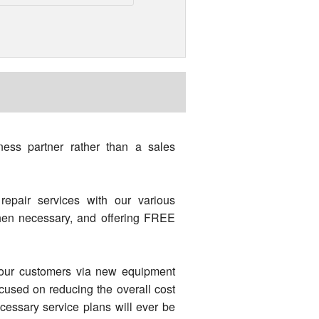
ess partner rather than a sales
repair services with our various
when necessary, and offering FREE
o our customers via new equipment
ocused on reducing the overall cost
essary service plans will ever be