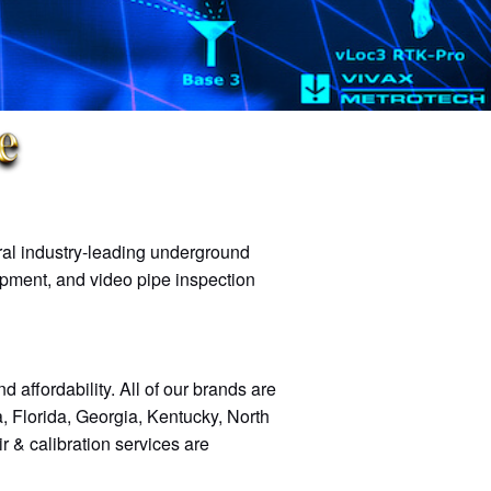
eral industry-leading underground
ipment, and video pipe inspection
d affordability. All of our brands are
, Florida, Georgia, Kentucky, North
r & calibration services are