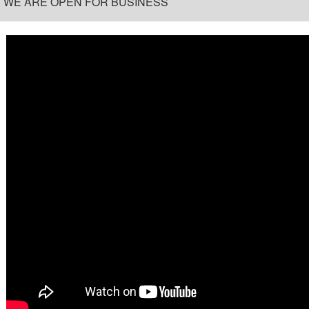
WE ARE OPEN FOR BUSINESS