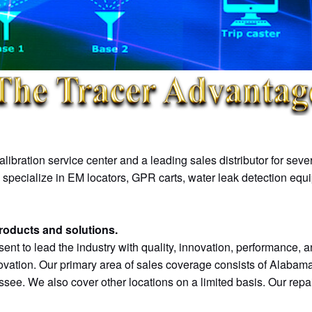
Rust-Oleum
VM-850
SeCorr C200
TW-6
Aervoe
VM-810
SeCorrPhon AC200
Metal Detectors
vScan
SePem 155
Leak Detectors
VM-585
Combiphon
VM-560
UT Locators
libration service center and a leading sales distributor for sev
VM-550
LGP 800/900
e specialize in EM locators, GPR carts, water leak detection equ
VM-510 FFL+
SR-LD 200/800
products and solutions.
Sondes
EX-TEC PM 580
sent to lead the industry with quality, innovation, performance, an
ovation. Our primary area of sales coverage consists of Alabama
vCam-6 HD
EX-TEC HS 680
ee. We also cover other locations on a limited basis. Our repai
vCamMX-2
VARIOTEC 480 EX