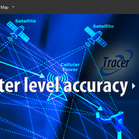
e Map
rch