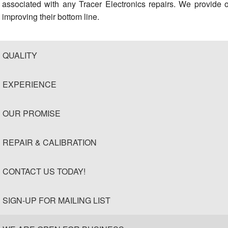
associated with any Tracer Electronics repairs. We provide 
improving their bottom line.
QUALITY
EXPERIENCE
OUR PROMISE
REPAIR & CALIBRATION
CONTACT US TODAY!
SIGN-UP FOR MAILING LIST