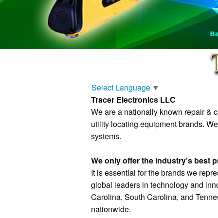
Select Language
▼
Tracer Electronics LLC
We are a nationally known repair & ca
utility locating equipment brands. W
systems.
We only offer the industry's best 
It is essential for the brands we repre
global leaders in technology and inn
Carolina, South Carolina, and Tenness
nationwide.