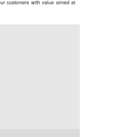
our customers with value aimed at