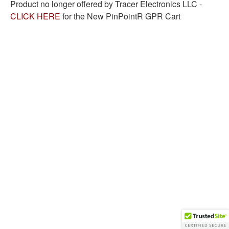
Product no longer offered by Tracer Electronics LLC -
CLICK HERE
for the New PinPointR GPR Cart